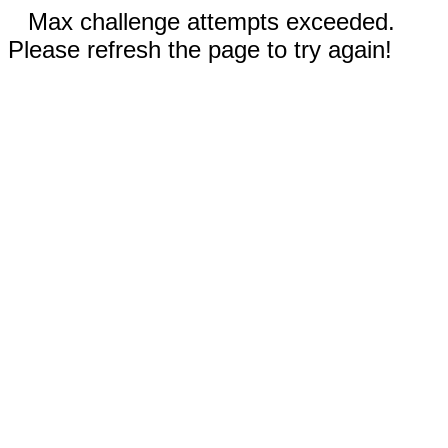
Max challenge attempts exceeded.
Please refresh the page to try again!