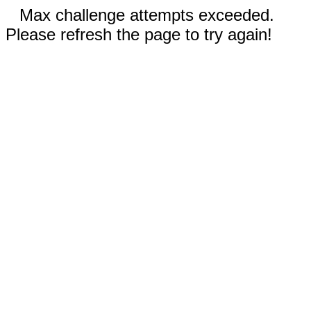
Max challenge attempts exceeded.
Please refresh the page to try again!