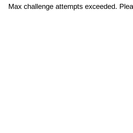
Max challenge attempts exceeded. Pleas