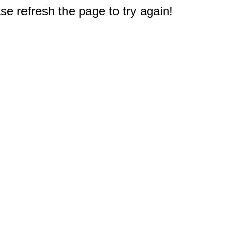
e refresh the page to try again!