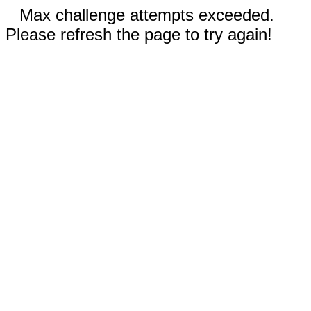
Max challenge attempts exceeded.
Please refresh the page to try again!